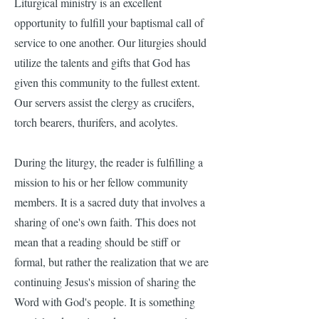
Liturgical ministry is an excellent
opportunity to fulfill your baptismal call of
service to one another. Our liturgies should
utilize the talents and gifts that God has
given this community to the fullest extent.
Our servers assist the clergy as crucifers,
torch bearers, thurifers, and acolytes.​
During the liturgy, the reader is fulfilling a
mission to his or her fellow community
members. It is a sacred duty that involves a
sharing of one's own faith. This does not
mean that a reading should be stiff or
formal, but rather the realization that we are
continuing Jesus's mission of sharing the
Word with God's people. It is something