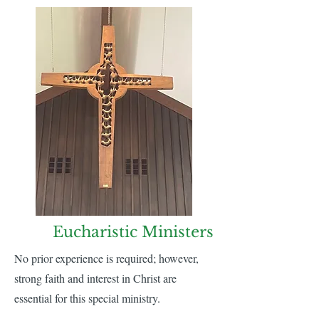
Eucharistic Ministers
No prior experience is required; however,
strong faith and interest in Christ are
essential for this special ministry.