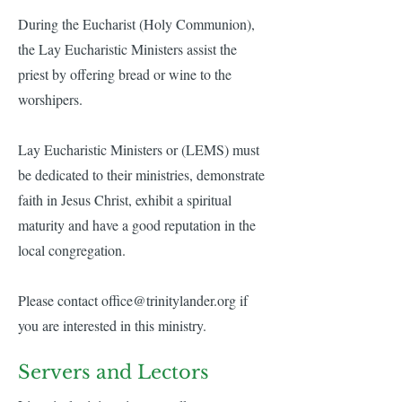
During the Eucharist (Holy Communion),
the Lay Eucharistic Ministers assist the
priest by offering bread or wine to the
worshipers.
Lay Eucharistic Ministers or (LEMS) must
be dedicated to their ministries, demonstrate
faith in Jesus Christ, exhibit a spiritual
maturity and have a good reputation in the
local congregation.
Please contact
office@trinitylander.org
if
you are interested in this ministry.
Servers and Lectors