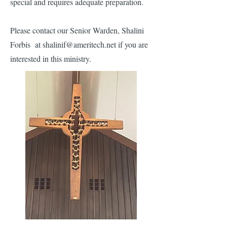
special and requires adequate preparation.
Please contact our Senior Warden, Shalini
Forbis at shalinif@ameritech.net if you are
interested in this ministry.