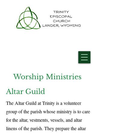
Worship Ministries
Altar Guild
The Altar Guild at Trinity is a volunteer
group of the parish whose ministry is to care
for the altar, vestments, vessels, and altar
linens of the parish. They prepare the altar