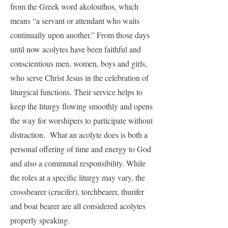
from the Greek word akolouthos, which
means “a servant or attendant who waits
continually upon another.” From those days
until now acolytes have been faithful and
conscientious men, women, boys and girls,
who serve Christ Jesus in the celebration of
liturgical functions. Their service helps to
keep the liturgy flowing smoothly and opens
the way for worshipers to participate without
distraction. What an acolyte does is both a
personal offering of time and energy to God
and also a communal responsibility. While
the roles at a specific liturgy may vary, the
crossbearer (crucifer), torchbearer, thurifer
and boat bearer are all considered acolytes
properly speaking.