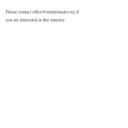
Please contact
office@trinitylander.org
if
you are interested in this ministry.
Greeters & Ushers
The Greeters Ministry welcomes
parishioners and guests to Trinity. The
greeters are on hand before each service to
answer questions and make sure everyone
knows how glad we are to worship with
them. It’s a small commitment with a big
impact.​
Please contact our Senior Warden, Shalini
Forbis at shalinif@ameritech.net if you are
interested in this ministry.