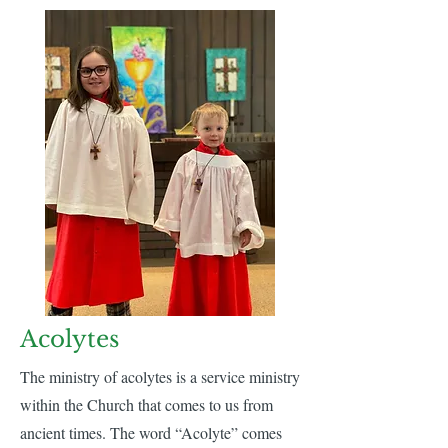
Acolytes
The ministry of acolytes is a service ministry
within the Church that comes to us from
ancient times. The word “Acolyte” comes