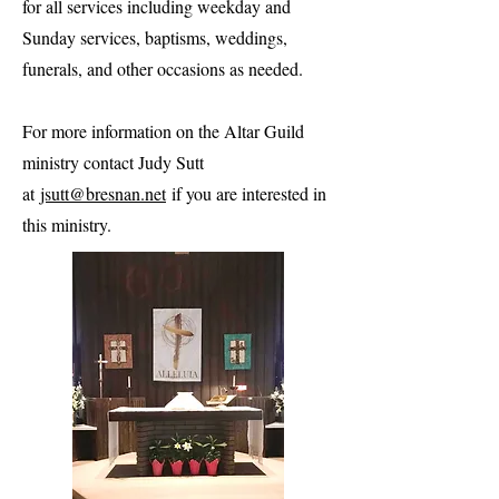
for all services including weekday and
Sunday services, baptisms, weddings,
funerals, and other occasions as needed.
For more information on the Altar Guild
ministry contact Judy Sutt
at
jsutt@bresnan.net
if you are interested in
this ministry.