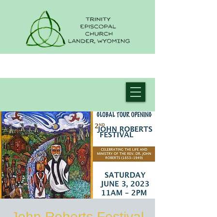
John Roberts Festival