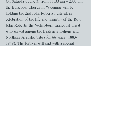
On Saturday, June 3, from 11:00 am – 2:00 pm, 
the Episcopal Church in Wyoming will be 
holding the 2nd John Roberts Festival, in 
celebration of the life and ministry of the Rev. 
John Roberts, the Welsh-born Episcopal priest 
who served among the Eastern Shoshone and 
Northern Arapaho tribes for 66 years (1883-
1949). The festival will end with a special 
“lunch feast” of native fare, followed by a 
dedication of the newly restored Mission House 
Chapel at Sacajawea’s Cemetery in Ft. 
Washakie, the oldest Episcopal Church in 
Wyoming.
Share this event
Give Online