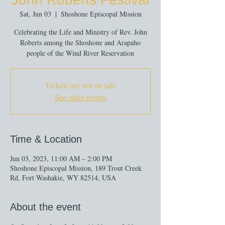
Sat, Jun 03
  |  
Shoshone Episcopal Mission
Celebrating the Life and Ministry of Rev. John
Roberts among the Shoshone and Arapaho
people of the Wind River Reservation
Tickets are not on sale
See other events
Time & Location
Jun 03, 2023, 11:00 AM – 2:00 PM
Shoshone Episcopal Mission, 189 Trout Creek
Rd, Fort Washakie, WY 82514, USA
About the event