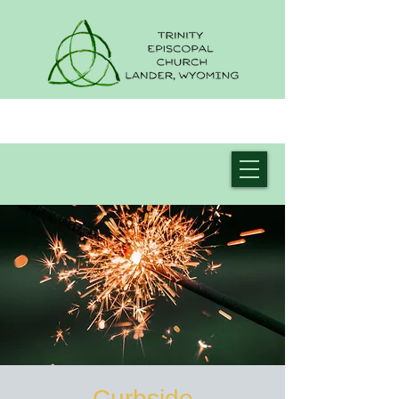
Curbside