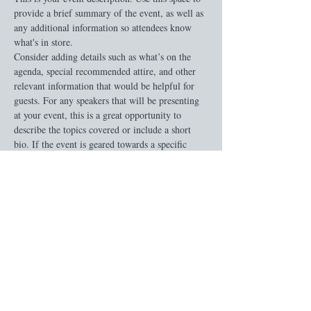
provide a brief summary of the event, as well as 
any additional information so attendees know 
what's in store.
Consider adding details such as what’s on the 
agenda, special recommended attire, and other 
relevant information that would be helpful for 
guests. For any speakers that will be presenting 
at your event, this is a great opportunity to 
describe the topics covered or include a short 
bio. If the event is geared towards a specific 
type of audience, make sure to note that here.
This is your opportunity to get people excited 
about attending your event, so don’t be afraid to 
show personality and enthusiasm! Encourage 
visitors to register, RSVP, or buy a ticket today 
to make sure their spot is saved.
Share this event