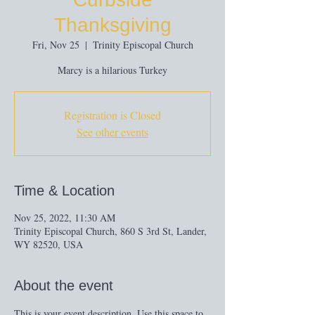
Thanksgiving
Fri, Nov 25
  |  
Trinity Episcopal Church
Marcy is a hilarious Turkey
Registration is Closed
See other events
Time & Location
Nov 25, 2022, 11:30 AM
Trinity Episcopal Church, 860 S 3rd St, Lander,
WY 82520, USA
About the event
This is your event description. Use this space to 